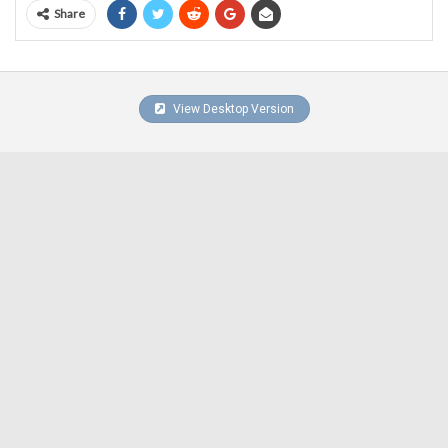
Share
View Desktop Version