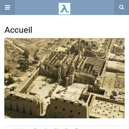
Accueil