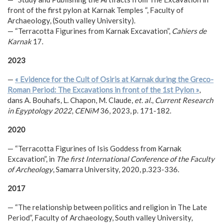
front of the first pylon at Karnak Temples “, Faculty of
Archaeology, (South valley University).
— “Terracotta Figurines from Karnak Excavation”,
Cahiers de
Karnak
17.
2023
—
« Evidence for the Cult of Osiris at Karnak during the Greco-
Roman Period: The Excavations in front of the 1st Pylon »
,
dans A. Bouhafs, L. Chapon, M. Claude,
et. al.
,
Current Research
in Egyptology 2022
,
CENiM
36, 2023, p. 171-182.
2020
— “Terracotta Figurines of Isis Goddess from Karnak
Excavation”, in
The first International Conference of the Faculty
of Archeology
, Samarra University, 2020, p.323-336.
2017
— “The relationship between politics and religion in The Late
Period”, Faculty of Archaeology, South valley University,