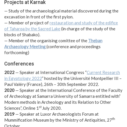
Projects at Karnak
— Study of the archaeological material discovered during the
excavation in front of the first pylon.
— Member of project of
restauration and study of the edifice
of Taharqa by the Sacred Lake
(in charge of the study of the
blocks of Shabako).
— Member of the organising comittee of the
Theban
Archaeology Meeting
(conference and proceedings
forthcoming)
Conferences
2022
— Speaker at International Congress “
Current Research
in Egyptology 2022
” hosted by the Université Montpellier III –
Paul Valéry (France), 26th – 30th September 2022.
2020
— Speaker at the International Conference of the Faculty
of Archeology at Samarra University of Samarra entitled with”
Modern methods in Archeology and its Relation to Other
st
Sciences”, Online 1
July 2020.
2019
— Speaker at Luxor Archaeologists Forum at
th
Mummification Museum by the Ministry of Antiquities, 27
October.