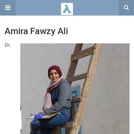
Amira Fawzy Ali
Dr.