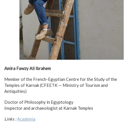
Amira Fawzy Ali Ibrahem
Member of the French-Egyptian Centre for the Study of the
Temples of Karnak (CFEETK — Ministry of Tourism and
Antiquities)
Doctor of Philosophy in Egyptology
Inspector and archaeologist at Karnak Temples
Links :
Academia