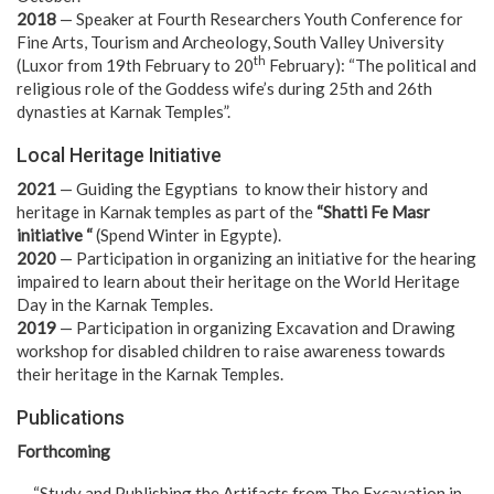
2018
— Speaker at Fourth Researchers Youth Conference for
Fine Arts, Tourism and Archeology, South Valley University
th
(Luxor from 19th February to 20
February): “The political and
religious role of the Goddess wife’s during 25th and 26th
dynasties at Karnak Temples”.
Local Heritage Initiative
2021
— Guiding the Egyptians to know their history and
heritage in Karnak temples as part of the
“Shatti Fe Masr
initiative “
(Spend Winter in Egypte).
2020
— Participation in organizing an initiative for the hearing
impaired to learn about their heritage on the World Heritage
Day in the Karnak Temples.
2019
— Participation in organizing Excavation and Drawing
workshop for disabled children to raise awareness towards
their heritage in the Karnak Temples.
Publications
Forthcoming
— “Study and Publishing the Artifacts from The Excavation in