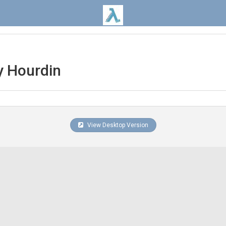
 Hourdin
View Desktop Version