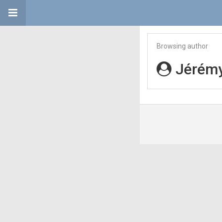
Browsing author
Jérémy