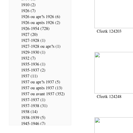
1910 (2)
1926 (7)
1926 ou apr?s 1926 (6)
1926 ou après 1926 (2)
1926-1954 (728)
Cfeetk 124203
1927 (20)
1927-1928 (1)
1927-1928 ou apr?s (1)
1929-1930 (1)
1932 (7)
1935-1936 (1)
1935-1937 (2)
1937 (11)
1937 ou apr?s 1937 (5)
1937 ou après 1937 (13)
1937 ou avant 1937 (352)
Cfeetk 124248
1937-1937 (1)
1937-1938 (31)
1938 (14)
1938-1939 (5)
1945-1946 (7)
1946 (28)