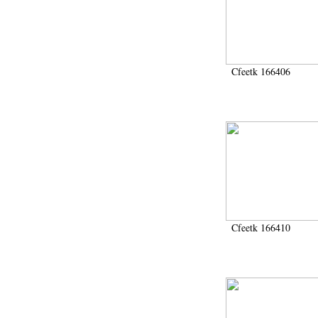
Cfeetk 166406
Cfeetk 166410