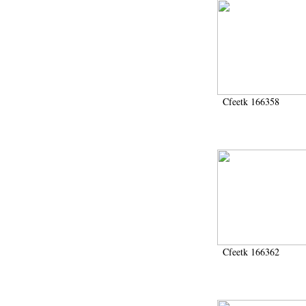
Cfeetk 166358
Cfeetk 166362