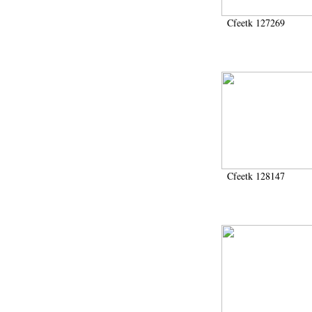
Cfeetk 127269
Cfeetk 128147