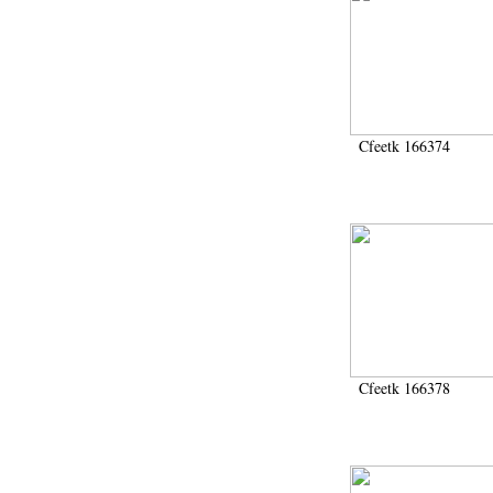
Cfeetk 166374
Cfeetk 166378