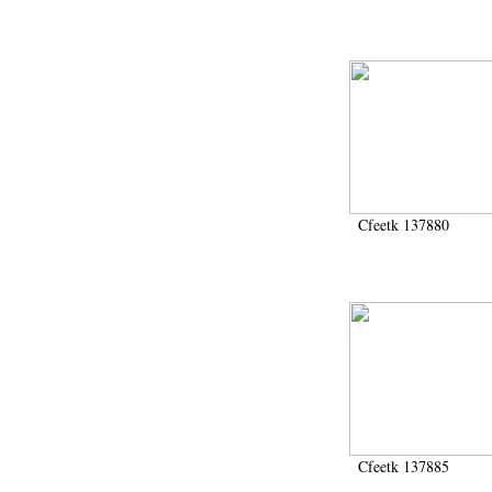
Cfeetk 137880
Cfeetk 137885