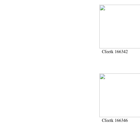
Cfeetk 166342
Cfeetk 166346