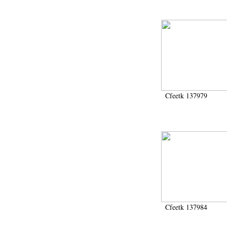
Cfeetk 137979
Cfeetk 137984