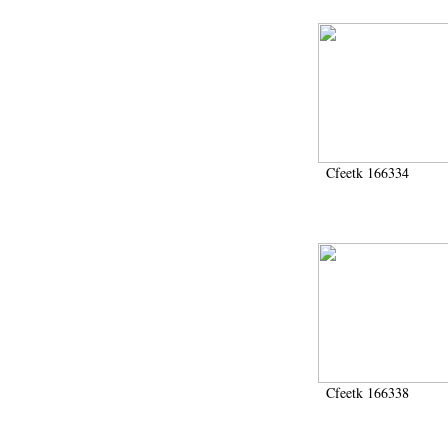
Cfeetk 166334
Cfeetk 166338