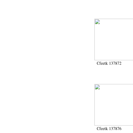
Cfeetk 137872
Cfeetk 137876