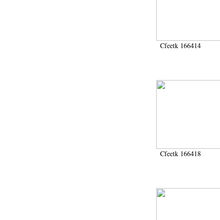
Cfeetk 166414
Cfeetk 166418