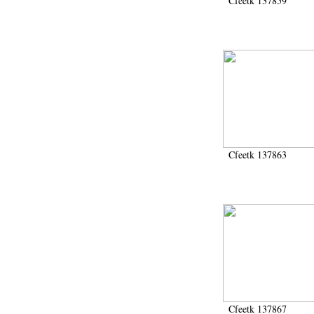
Cfeetk 137859
Cfeetk 137863
Cfeetk 137867