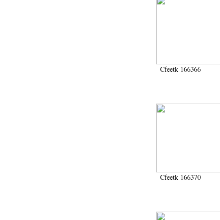
Cfeetk 166366
Cfeetk 166370