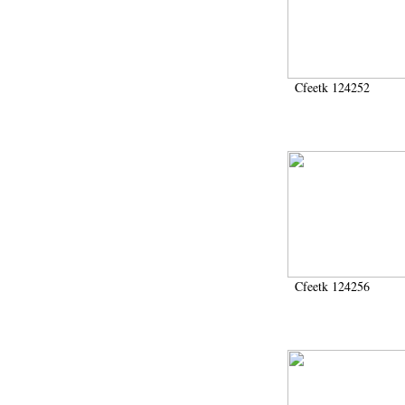
1946-1947 (2)
1947-1950 (1)
1947-1951 (118)
1947-1952 (255)
1948 (36)
Cfeetk 124252
1948-1954 (9)
1949 (44)
1950-1954 (1)
1951-1954 (2)
1952 (14)
1953-1954 (1)
1954 (3)
1954-1966 (3)
1955 ou apr?s 1955 (1)
1956-1958 (1)
1958 (1)
Cfeetk 124256
1958-1967 (205)
1964-1967 (11)
1967 (7)
1968 (45)
1969 (75)
1970 (208)
1971 (175)