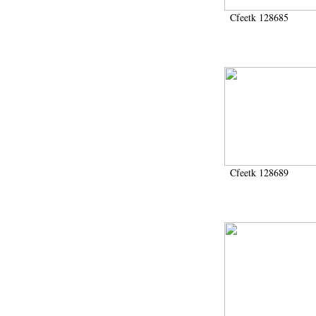
Cfeetk 128685
Cfeetk 128689