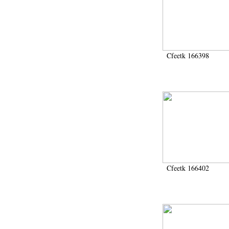
Cfeetk 166398
Cfeetk 166402