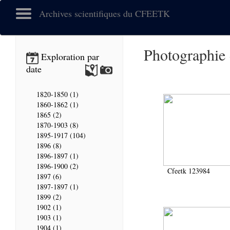
Archives scientifiques du CFEETK
Photographie
Exploration par
date
1820-1850 (1)
1860-1862 (1)
1865 (2)
1870-1903 (8)
1895-1917 (104)
1896 (8)
1896-1897 (1)
1896-1900 (2)
Cfeetk 123984
1897 (6)
1897-1897 (1)
1899 (2)
1902 (1)
1903 (1)
1904 (1)