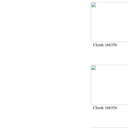
Cfeetk 166350
Cfeetk 166354