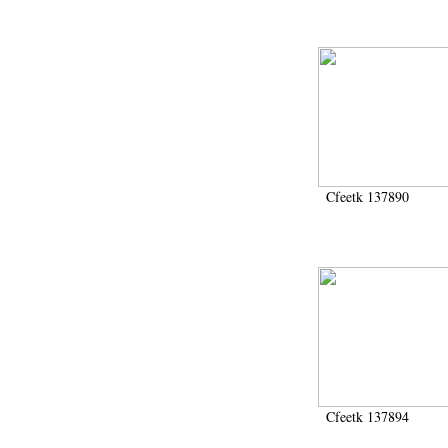
Cfeetk 137890
Cfeetk 137894