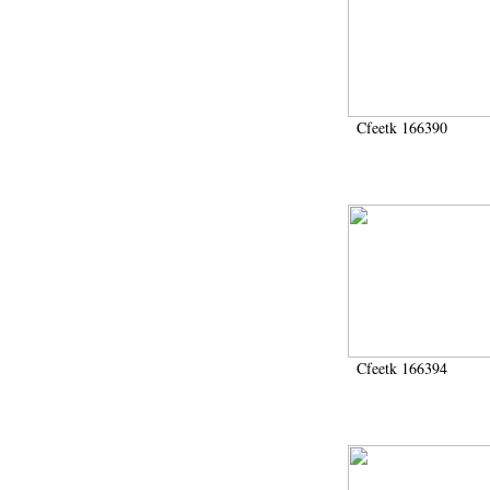
Cfeetk 166390
Cfeetk 166394