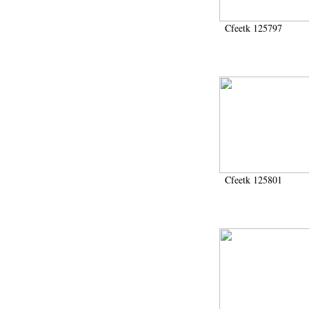
Cfeetk 125797
Cfeetk 125801