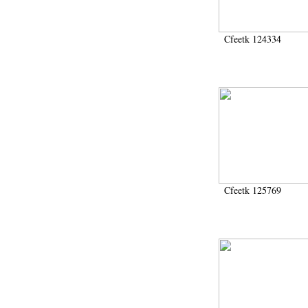
Cfeetk 124334
Cfeetk 125769