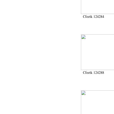
Cfeetk 124284
Cfeetk 124288