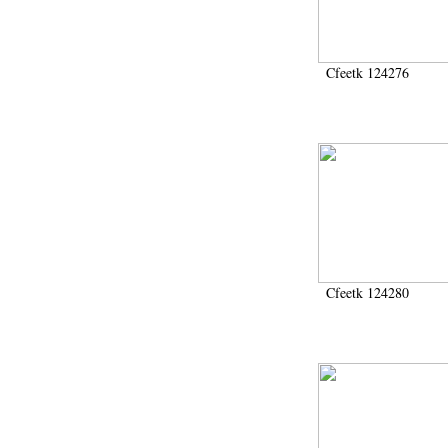
2006 (435)
2007 (166)
2008 (3766)
2009 (492)
Cfeetk 124276
200911 (1)
2010 (196)
2011 (19)
2012 (436)
2013 (278)
2014 (631)
2015 (506)
2016 (651)
2017 (830)
2018 (805)
2019 (172)
Cfeetk 124280
2020 (282)
2021 (111)
2022 (8)