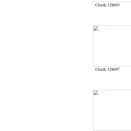
Cfeetk 128693
Cfeetk 128697