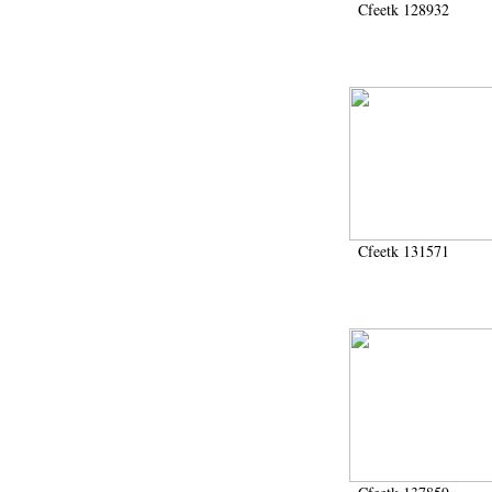
Cfeetk 128932
Cfeetk 131571