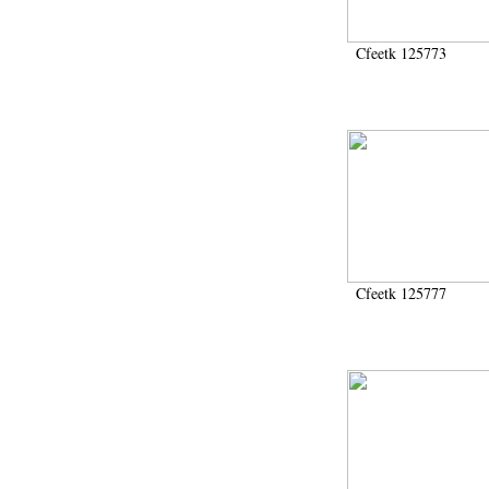
Cfeetk 125773
Cfeetk 125777