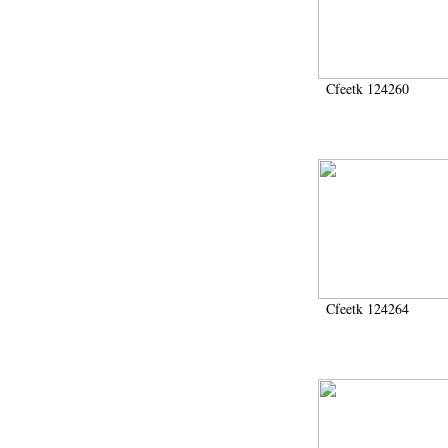
1972 (300)
1973 (473)
1974 (65)
1974-1951 (1)
Cfeetk 124260
1974-1975 (3)
1974-1979 (2)
1975 (46)
1976 (74)
1977 (32)
1978 (26)
1979 (13)
1980 (43)
1980-1986 (20)
1980-1991 (33)
1981 (187)
Cfeetk 124264
1982 (33)
1982-1986 (3)
1982-1988 (1)
1983 (21)
1984 (86)
1985 (66)
1985-1986 (3)