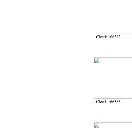
Cfeetk 166382
Cfeetk 166386