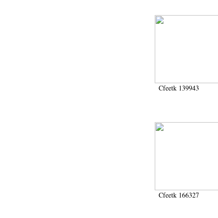
Cfeetk 139943
Cfeetk 166327