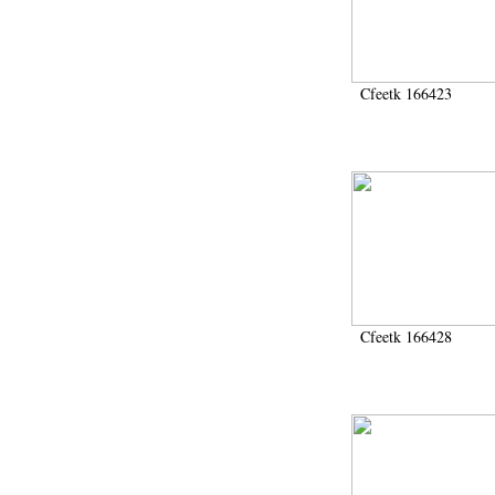
Cfeetk 166423
Cfeetk 166428