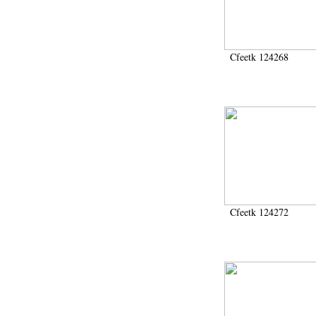
1986 (61)
1988 (126)
1989 (83)
1990 (642)
Cfeetk 124268
1991 (24)
1991-1993 (15)
1991-1994 (3)
1992 (6)
1993 (89)
1993-1995 (1)
1994 (17)
1995 (238)
1996 (700)
1997 (270)
1998 (105)
Cfeetk 124272
1999 (564)
2000 (304)
2001 (450)
2002 (421)
2003 (137)
2004 (852)
2005 (674)