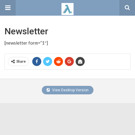
Newsletter
[newsletter form=”1″]
Share
View Desktop Version