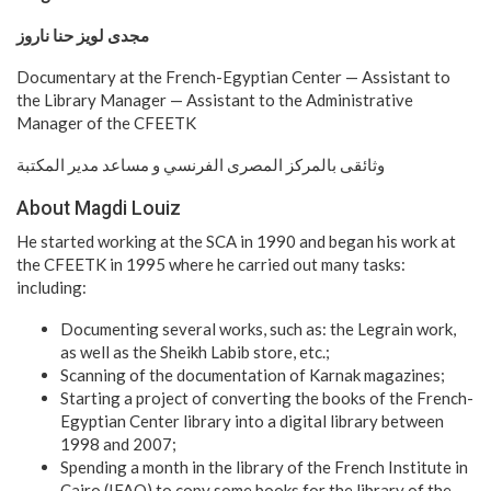
مجدى لويز حنا ناروز
Documentary at the French-Egyptian Center — Assistant to
the Library Manager — Assistant to the Administrative
Manager of the CFEETK
وثائقى بالمركز المصرى الفرنسي و مساعد مدير المكتبة
About Magdi Louiz
He started working at the SCA in 1990 and began his work at
the CFEETK in 1995 where he carried out many tasks:
including:
Documenting several works, such as: the Legrain work,
as well as the Sheikh Labib store, etc.;
Scanning of the documentation of Karnak magazines;
Starting a project of converting the books of the French-
Egyptian Center library into a digital library between
1998 and 2007;
Spending a month in the library of the French Institute in
Cairo (IFAO) to copy some books for the library of the