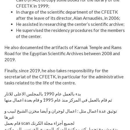
CFEETK in 1999;
In charge of the scientific department of the CFEETK
after the leave of its director, Alan Arnaudiès, in 2006;
He assisted in researching the center’s scientific archive;
He supervised the residency procedures for the members
of the center.
He also documented the artifacts of Karnak Temple and Rams
Road for the Egyptian Scientific Archives between 2008 and
2019.
Finally, since 2019, he also takes responsibility for the
secretariat of the CFEETK, in particular for the administrative
tasks related to the life of the centre.
بدء بالعمل عام 1990 بالمجلس الاعلى للاثار
ثم قام بالعمل في المركز منذ عام 1995 و قام بعدة اعمال منها
توثيق عدة اعمال مثل : اعمال لوجران و أيضا مخزن الشيخ لبيب و
غيرها
قام بعمل scan لجميع أجزاء مجلة الكرنك
بدء مشروع تحويل كتب مكتبة المركز المصرى الفرنسي الى مكتبه