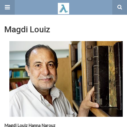
Magdi Louiz
Magdi Louiz Hanna Narouz