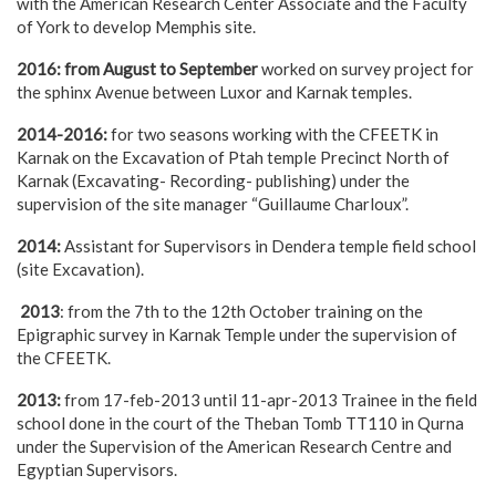
with the American Research Center Associate and the Faculty
of York to develop Memphis site.
2016: from August to September
worked on survey project for
the sphinx Avenue between Luxor and Karnak temples.
2014-2016:
for two seasons working with the CFEETK in
Karnak on the Excavation of Ptah temple Precinct North of
Karnak (Excavating- Recording- publishing) under the
supervision of the site manager “Guillaume Charloux”.
2014:
Assistant for Supervisors in Dendera temple field school
(site Excavation).
2013
: from the 7th to the 12th October training on the
Epigraphic survey in Karnak Temple under the supervision of
the CFEETK.
2013:
from 17-feb-2013 until 11-apr-2013 Trainee in the field
school done in the court of the Theban Tomb TT110 in Qurna
under the Supervision of the American Research Centre and
Egyptian Supervisors.