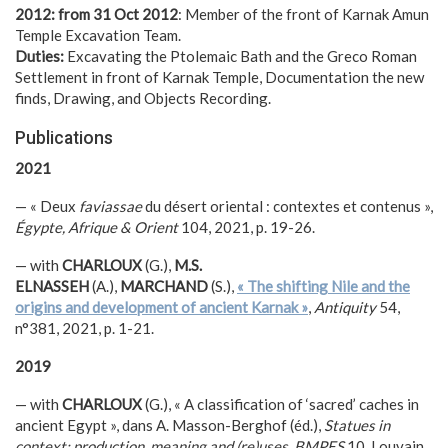
2012: from 31 Oct 2012
: Member of the front of Karnak Amun
Temple Excavation Team.
Duties:
Excavating the Ptolemaic Bath and the Greco Roman
Settlement in front of Karnak Temple, Documentation the new
finds, Drawing, and Objects Recording.
Publications
2021
— « Deux
faviassae
du désert oriental : contextes et contenus »,
Égypte, Afrique & Orient
104, 2021, p. 19-26.
— with
CHARLOUX
(G.),
M.S.
ELNASSEH
(A.),
MARCHAND
(S.),
« The shifting Nile and the
origins and development of ancient Karnak »
,
Antiquity
54,
n°381, 2021, p. 1-21.
2019
— with
CHARLOUX
(G.), « A classification of ‘sacred’ caches in
ancient Egypt », dans A. Masson-Berghof (éd.),
Statues in
context: production, meaning and (re)uses
,
BMPES
10, Louvain,