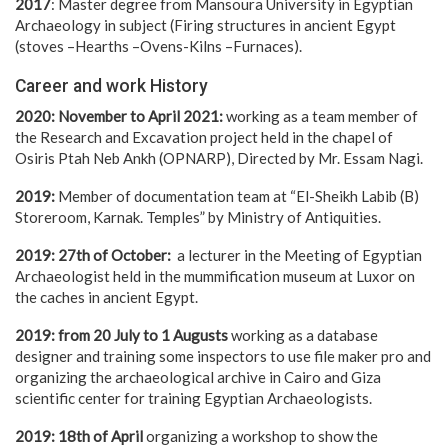
2017
: Master degree from Mansoura University in Egyptian
Archaeology in subject (Firing structures in ancient Egypt
(stoves –Hearths –Ovens-Kilns –Furnaces).
Career and work History
2020: November to April 2021:
working as a team member of
the Research and Excavation project held in the chapel of
Osiris Ptah Neb Ankh (OPNARP), Directed by Mr. Essam Nagi.
2019:
Member of documentation team at “El-Sheikh Labib (B)
Storeroom, Karnak. Temples” by Ministry of Antiquities.
2019: 27th of October:
a lecturer in the Meeting of Egyptian
Archaeologist held in the mummification museum at Luxor on
the caches in ancient Egypt.
2019: from 20 July to 1 Augusts
working as a database
designer and training some inspectors to use file maker pro and
organizing the archaeological archive in Cairo and Giza
scientific center for training Egyptian Archaeologists.
2019: 18th of April
organizing a workshop to show the