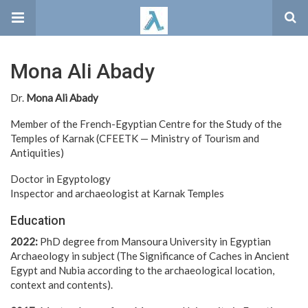
Mona Ali Abady
Dr.
Mona Ali Abady
Member of the French-Egyptian Centre for the Study of the
Temples of Karnak (CFEETK — Ministry of Tourism and
Antiquities)
Doctor in Egyptology
Inspector and archaeologist at Karnak Temples
Education
2022:
PhD degree from Mansoura University in Egyptian
Archaeology in subject (The Significance of Caches in Ancient
Egypt and Nubia according to the archaeological location,
context and contents).