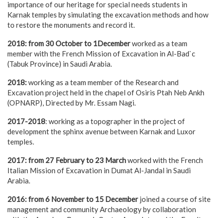
importance of our heritage for special needs students in
Karnak temples by simulating the excavation methods and how
to restore the monuments and record it.
2018: from 30 October to 1December
worked as a team
member with the French Mission of Excavation in Al-Bad`c
(Tabuk Province) in Saudi Arabia.
2018:
working as a team member of the Research and
Excavation project held in the chapel of Osiris Ptah Neb Ankh
(OPNARP), Directed by Mr. Essam Nagi.
2017-2018
: working as a topographer in the project of
development the sphinx avenue between Karnak and Luxor
temples.
2017: from 27 February to 23 March
worked with the French
Italian Mission of Excavation in Dumat Al-Jandal in Saudi
Arabia.
2016: from 6 November to 15 December
joined a course of site
management and community Archaeology by collaboration