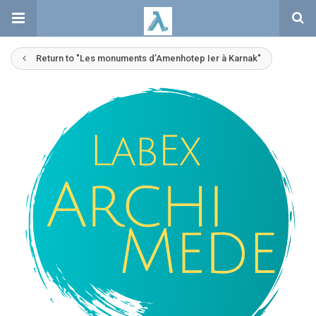
Return to "Les monuments d’Amenhotep Ier à Karnak"