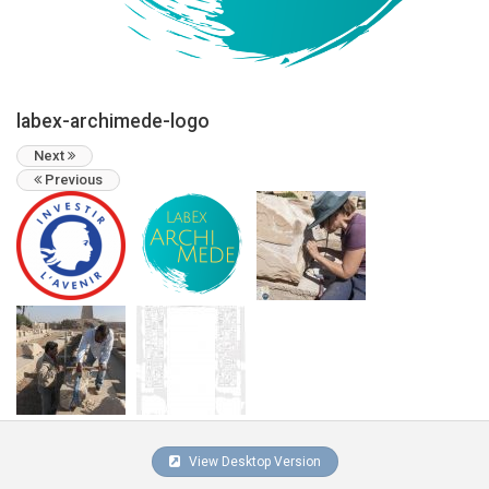
labex-archimede-logo
Next
Previous
View Desktop Version