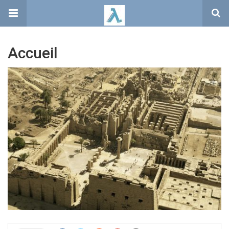
Accueil