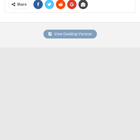
Share
View Desktop Version