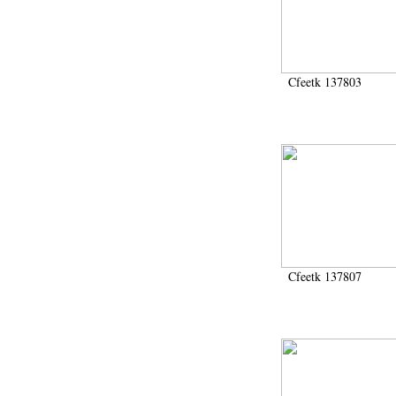
Cfeetk 137803
Cfeetk 137807