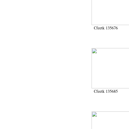
1946-1947 (2)
1947-1950 (1)
1947-1951 (118)
1947-1952 (255)
1948 (36)
Cfeetk 135676
1948-1954 (9)
1949 (44)
1950-1954 (1)
1951-1954 (2)
1952 (14)
1953-1954 (1)
1954 (3)
1954-1966 (3)
1955 ou apr?s 1955 (1)
1956-1958 (1)
1958 (1)
Cfeetk 135685
1958-1967 (205)
1964-1967 (11)
1967 (7)
1968 (45)
1969 (75)
1970 (208)
1971 (175)