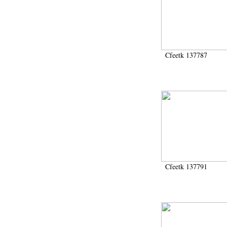
Cfeetk 137787
Cfeetk 137791