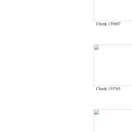
1986 (61)
1988 (126)
1989 (83)
1990 (642)
Cfeetk 135697
1991 (24)
1991-1993 (15)
1991-1994 (3)
1992 (6)
1993 (89)
1993-1995 (1)
1994 (17)
1995 (238)
1996 (700)
1997 (270)
1998 (105)
Cfeetk 135765
1999 (564)
2000 (304)
2001 (450)
2002 (421)
2003 (137)
2004 (852)
2005 (674)