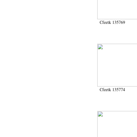
2006 (435)
2007 (166)
2008 (3766)
2009 (492)
Cfeetk 135769
200911 (1)
2010 (196)
2011 (19)
2012 (436)
2013 (278)
2014 (631)
2015 (506)
2016 (651)
2017 (830)
2018 (805)
2019 (172)
Cfeetk 135774
2020 (282)
2021 (111)
2022 (8)