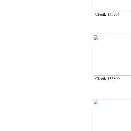
Cfeetk 135796
Cfeetk 135800