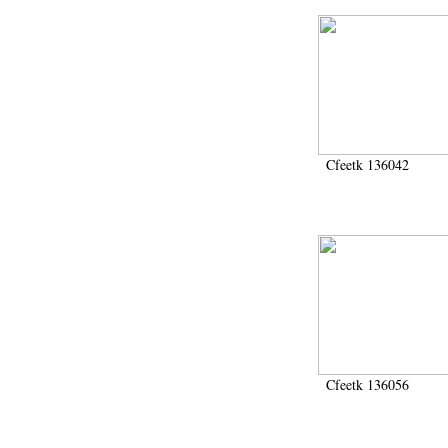
Cfeetk 136042
Cfeetk 136056