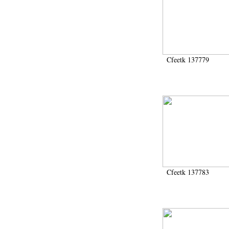
Cfeetk 137779
Cfeetk 137783