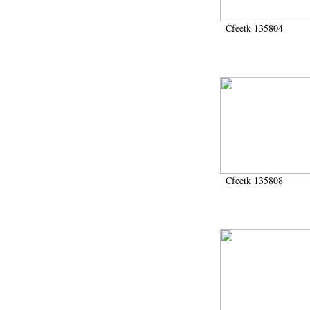
Cfeetk 135804
Cfeetk 135808