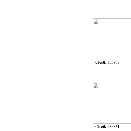
Cfeetk 135857
Cfeetk 135861