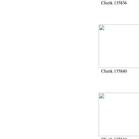
Cfeetk 135836
Cfeetk 135840