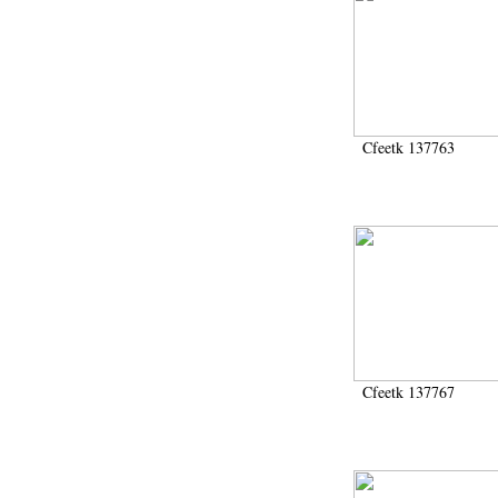
Cfeetk 137763
Cfeetk 137767