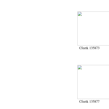
Cfeetk 135873
Cfeetk 135877