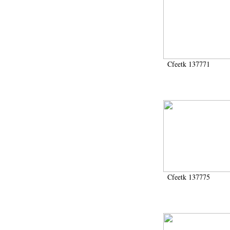
Cfeetk 137771
Cfeetk 137775