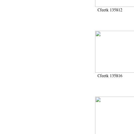
Cfeetk 135812
Cfeetk 135816