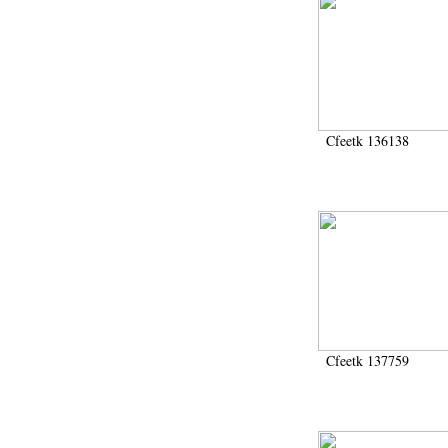
Cfeetk 136138
Cfeetk 137759