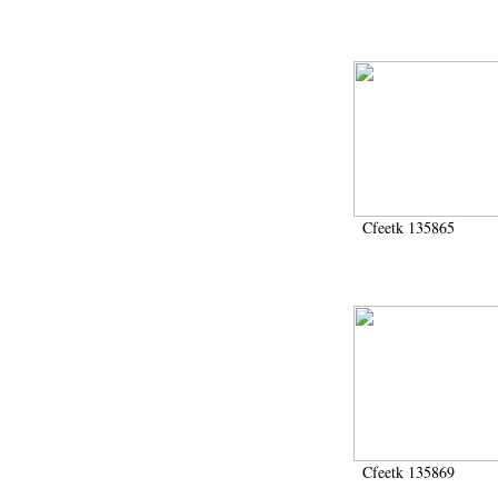
Cfeetk 135865
Cfeetk 135869