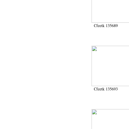
1972 (300)
1973 (473)
1974 (65)
1974-1951 (1)
Cfeetk 135689
1974-1975 (3)
1974-1979 (2)
1975 (46)
1976 (74)
1977 (32)
1978 (26)
1979 (13)
1980 (43)
1980-1986 (20)
1980-1991 (33)
1981 (187)
Cfeetk 135693
1982 (33)
1982-1986 (3)
1982-1988 (1)
1983 (21)
1984 (86)
1985 (66)
1985-1986 (3)