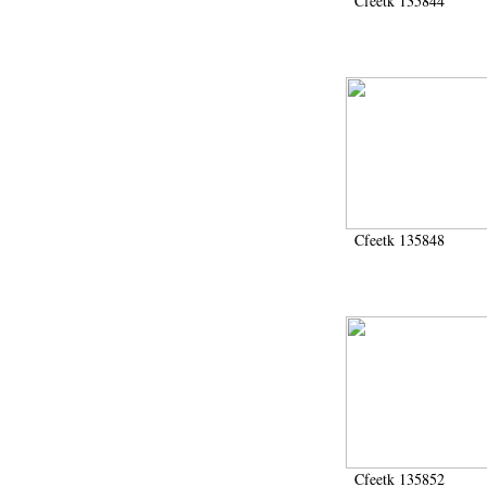
Cfeetk 135844
Cfeetk 135848
Cfeetk 135852