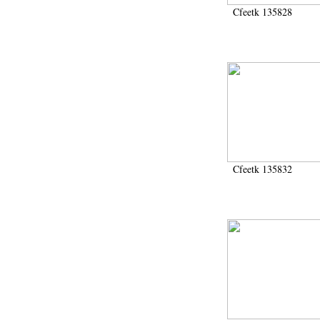
Cfeetk 135828
Cfeetk 135832