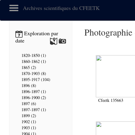
Archives scientifiques du CFEETK
Photographie
Exploration par
date
1820-1850 (1)
1860-1862 (1)
1865 (2)
1870-1903 (8)
1895-1917 (104)
1896 (8)
1896-1897 (1)
1896-1900 (2)
Cfeetk 135663
1897 (6)
1897-1897 (1)
1899 (2)
1902 (1)
1903 (1)
1904 (1)