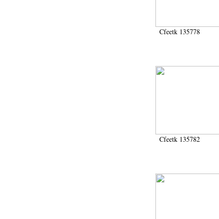
Cfeetk 135778
Cfeetk 135782