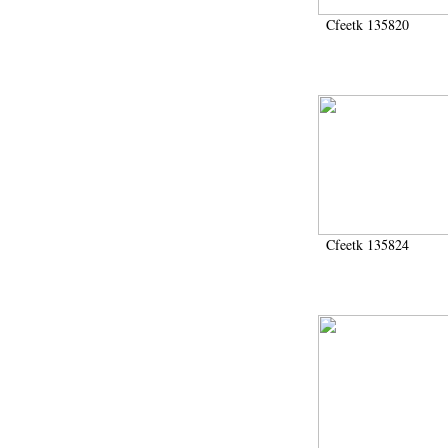
Cfeetk 135820
Cfeetk 135824