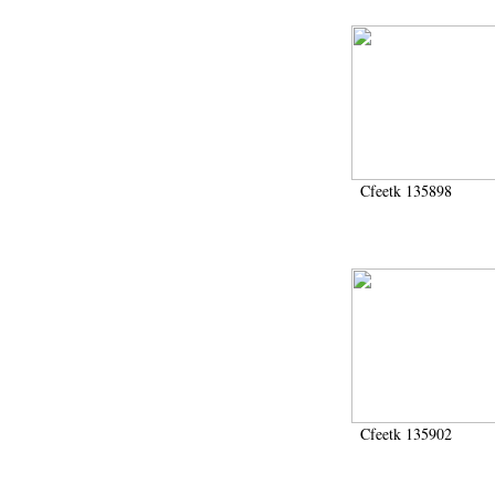
Cfeetk 135898
Cfeetk 135902