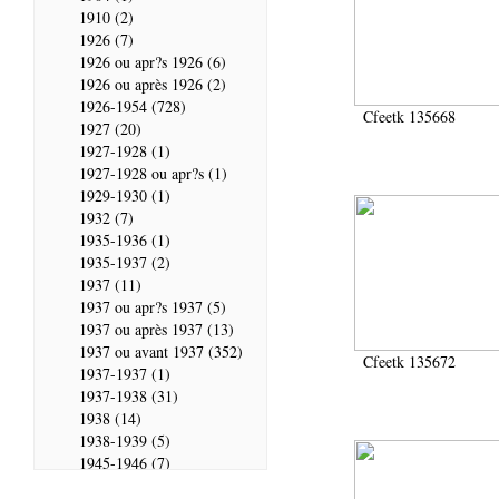
1910 (2)
1926 (7)
1926 ou apr?s 1926 (6)
1926 ou après 1926 (2)
1926-1954 (728)
Cfeetk 135668
1927 (20)
1927-1928 (1)
1927-1928 ou apr?s (1)
1929-1930 (1)
1932 (7)
1935-1936 (1)
1935-1937 (2)
1937 (11)
1937 ou apr?s 1937 (5)
1937 ou après 1937 (13)
1937 ou avant 1937 (352)
Cfeetk 135672
1937-1937 (1)
1937-1938 (31)
1938 (14)
1938-1939 (5)
1945-1946 (7)
1946 (28)