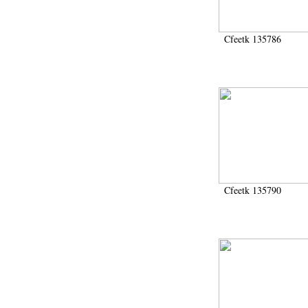
Cfeetk 135786
Cfeetk 135790