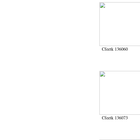
Cfeetk 136060
Cfeetk 136073