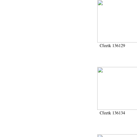
Cfeetk 136129
Cfeetk 136134