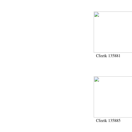
Cfeetk 135881
Cfeetk 135885