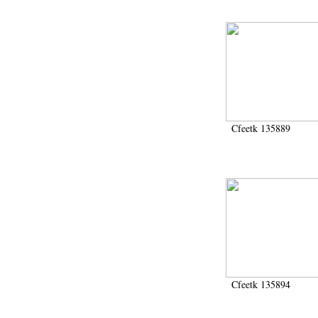
Cfeetk 135889
Cfeetk 135894