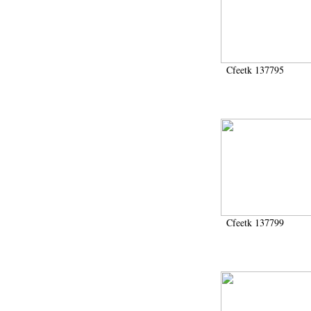
Cfeetk 137795
Cfeetk 137799