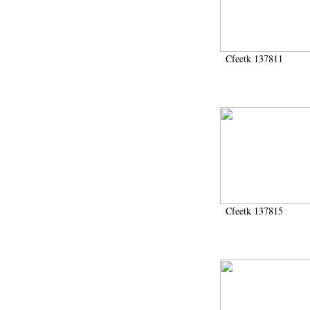
Cfeetk 137811
Cfeetk 137815