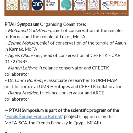
PTAH Symposium
Organising Committee:
–
Mohamed Gad Ahmed
, chief of conservation at the temples
of Karnak and the temple of Luxor, MoTA
–
Zeinab Mohsen
, chief of conservation of the temple of Amun
in Karnak, MoTA
–
Agnès Oboussier
, head of conservation at CFEETK – UAR
3172 CNRS
–
Manon Lefèvre
, freelance conservator and CFEETK
collaborator
– Dr.
Laura Bontemps
, associate researcher to URM MAP,
postdoctorate at UMR Héritages and CFEETK collaborator
–
Bianca Madden
, freelance conservator and ARCE
collaborator
—
PTAH Symposium is part of the scientific program of the
“
Fonds Équipe France Karnak
” project
(supported by the
MoTA-SCA, the French Embassy in Egypt, MEAE)