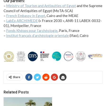
Our partners:
–
Ministry of Tourism and Antiquities of Egypt
and the Supreme
Council of Antiquities of Egypt (MoTA-SCA)
–
French Embassy in Egypt
, Cairo and the MEAE
–
LabEx ARCHIMEDE
(« France 2030 », ANR-11 LABEX-0032-
01), Montpellier, France
–
Fonds Khéops pour l’archéologie
, Paris, France
–
Institut français d’archéologie orientale
(Ifao), Cairo
Share
Related Posts