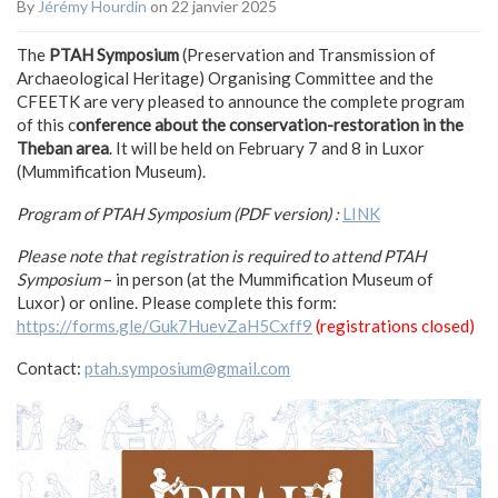
By
Jérémy Hourdin
on 22 janvier 2025
The
PTAH Symposium
(Preservation and Transmission of
Archaeological Heritage) Organising Committee and the
CFEETK are very pleased to announce the complete program
of this c
onference about the conservation-restoration in the
Theban area
. It will be held on February 7 and 8 in Luxor
(Mummification Museum).
Program of PTAH Symposium (PDF version) :
LINK
Please note that registration is required to attend PTAH
Symposium
– in person (at the Mummification Museum of
Luxor) or online. Please complete this form:
https://forms.gle/Guk7HuevZaH5Cxff9
(registrations closed)
Contact:
ptah.symposium@gmail.com