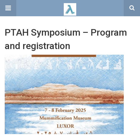
PTAH Symposium – Program
and registration